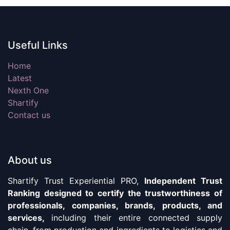
Useful Links
Home
Latest
Nexth One
Shartify
Contact us
About us
Shartify Trust Experiential PRO,
Independent Trust
Ranking designed to certify the trustworthiness of
professionals, companies, brands, products, and
services,
including their entire connected supply
chain, from production and ingredients to logistics and