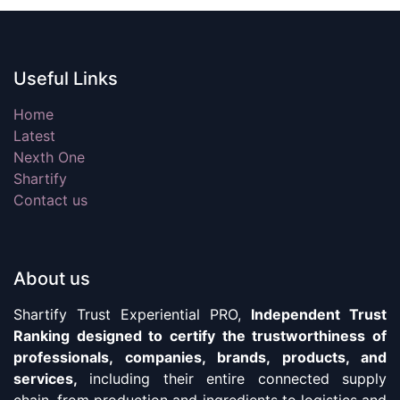
Useful Links
Home
Latest
Nexth One
Shartify
Contact us
About us
Shartify Trust Experiential PRO,
Independent Trust
Ranking designed to certify the trustworthiness of
professionals, companies, brands, products, and
services,
including their entire connected supply
chain, from production and ingredients to logistics and