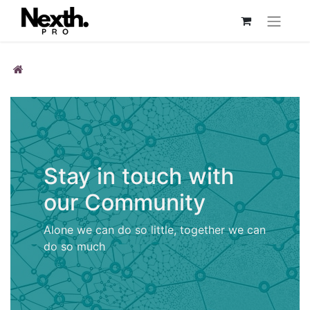
Stay in touch with
our Community
Alone we can do so little, together we can
do so much