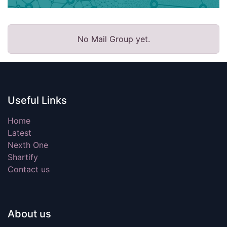
No Mail Group yet.
Useful Links
Home
Latest
Nexth One
Shartify
Contact us
About us