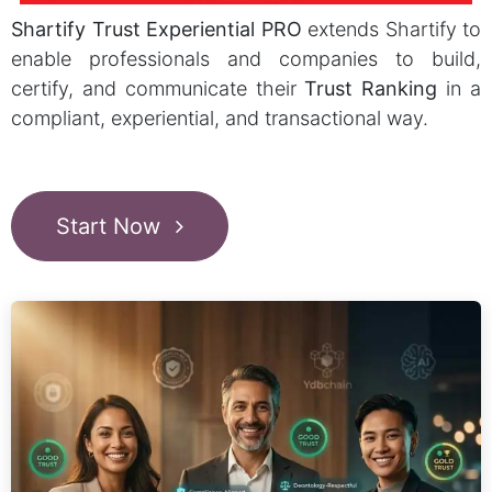
Shartify Trust Experiential PRO
extends Shartify to
enable professionals and companies to build,
certify, and communicate their
Trust Ranking
in a
compliant, experiential, and transactional way.
Start Now