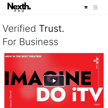
Verified
Trust.
For Business