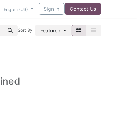
Sign in
Contact Us
English (US)
Featured
Sort By:
fined