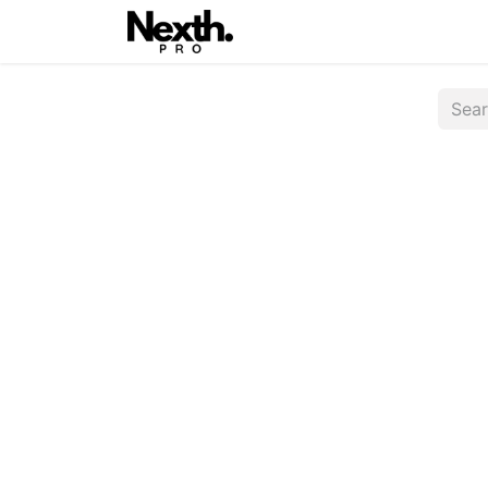
Home
Latest
Nexth On