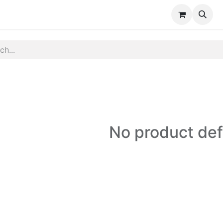
e
Shartify
Contact us
No product de