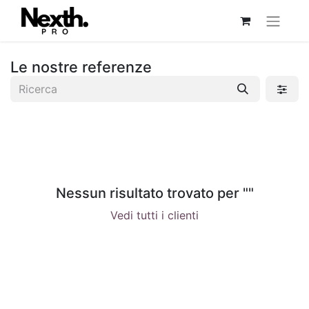
Le nostre referenze
Nessun risultato trovato per "
"
Vedi tutti i clienti