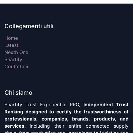
Collegamenti utili
Home
Latest
Nexth One
Shartify
Contattaci
Chi siamo
Shartify Trust Experiential PRO,
Independent Trust
Ranking designed to certify the trustworthiness of
professionals, companies, brands, products, and
services,
including their entire connected supply
chain, from production and ingredients to logistics and